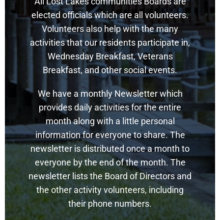
All Lost Lakes communities Boards are
elected officials which are all volunteers.
Volunteers also help with the many
activities that our residents participate in,
Wednesday Breakfast, Veterans
Breakfast, and other social events.
We have a monthly Newsletter which
provides daily activities for the entire
month along with a little personal
information for everyone to share. The
newsletter is distributed once a month to
everyone by the end of the month. The
newsletter lists the Board of Directors and
the other activity volunteers, including
their phone numbers.