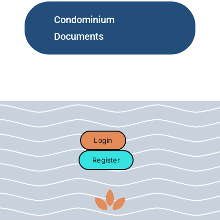
Condominium
Documents
Login
Register