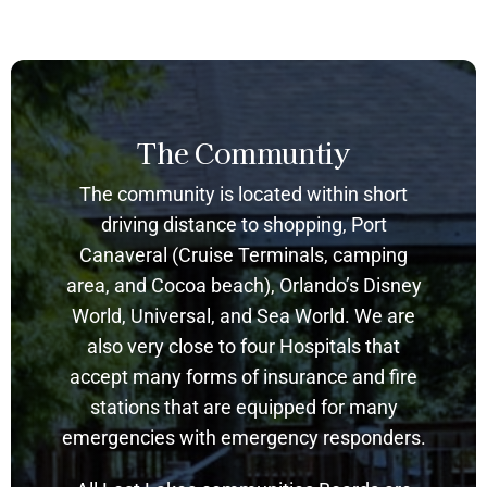
The Communtiy
The community is located within short
driving distance to shopping, Port
Canaveral (Cruise Terminals, camping
area, and Cocoa beach), Orlando’s Disney
World, Universal, and Sea World. We are
also very close to four Hospitals that
accept many forms of insurance and fire
stations that are equipped for many
emergencies with emergency responders.