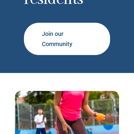
Join our
Community