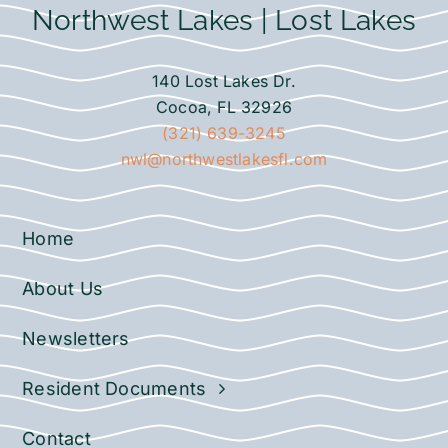
Northwest Lakes | Lost Lakes
140 Lost Lakes Dr.
Cocoa, FL 32926
(321) 639-3245
nwl@northwestlakesfl.com
Home
About Us
Newsletters
Resident Documents
Contact