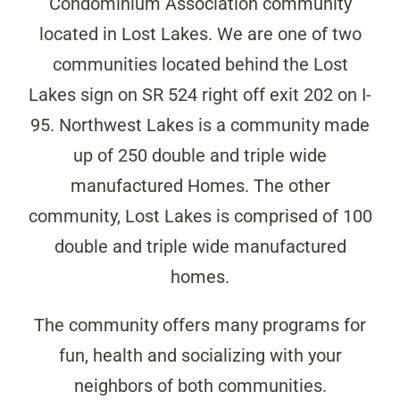
Condominium Association community
located in Lost Lakes. We are one of two
communities located behind the Lost
Lakes sign on SR 524 right off exit 202 on I-
95. Northwest Lakes is a community made
up of 250 double and triple wide
manufactured Homes. The other
community, Lost Lakes is comprised of 100
double and triple wide manufactured
homes.
The community offers many programs for
fun, health and socializing with your
neighbors of both communities.