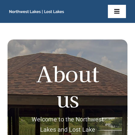
Skip
to
Toggl
content
Navig
Home
About Us
About
Newsletters
us
Resident Documents
Contact
Welcome to the Northwest
Lakes and Lost Lake