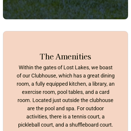
The Amenities
Within the gates of Lost Lakes, we boast
of our Clubhouse, which has a great dining
room, a fully equipped kitchen, a library, an
exercise room, pool tables, and a card
room. Located just outside the clubhouse
are the pool and spa. For outdoor
activities, there is a tennis court, a
pickleball court, and a shuffleboard court.