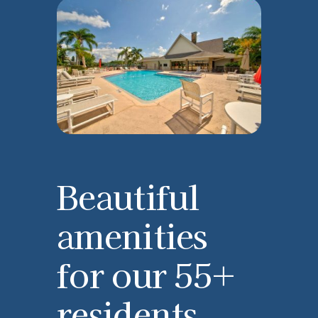
Beautiful
amenities
for our 55+
residents