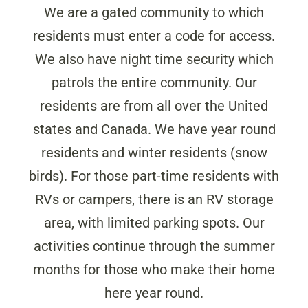
We are a gated community to which
residents must enter a code for access.
We also have night time security which
patrols the entire community. Our
residents are from all over the United
states and Canada. We have year round
residents and winter residents (snow
birds). For those part-time residents with
RVs or campers, there is an RV storage
area, with limited parking spots. Our
activities continue through the summer
months for those who make their home
here year round.