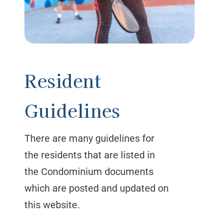
Resident
Guidelines
There are many guidelines for
the residents that are listed in
the Condominium documents
which are posted and updated on
this website.