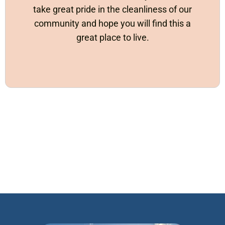
take great pride in the cleanliness of our
community and hope you will find this a
great place to live.