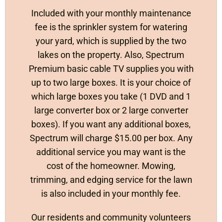
Included with your monthly maintenance
fee is the sprinkler system for watering
your yard, which is supplied by the two
lakes on the property. Also, Spectrum
Premium basic cable TV supplies you with
up to two large boxes. It is your choice of
which large boxes you take (1 DVD and 1
large converter box or 2 large converter
boxes). If you want any additional boxes,
Spectrum will charge $15.00 per box. Any
additional service you may want is the
cost of the homeowner. Mowing,
trimming, and edging service for the lawn
is also included in your monthly fee.
Our residents and community volunteers