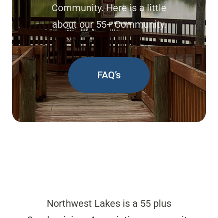
Community. Here is a little
about our 55+ Community.
FAQ’s
Northwest Lakes is a 55 plus