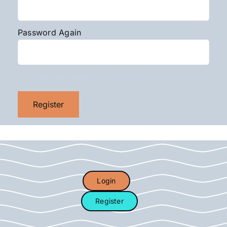
Password Again
Choose your membership level
Login
Register