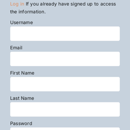
Log in
If you already have signed up to access
the information.
Username
Email
First Name
Last Name
Password