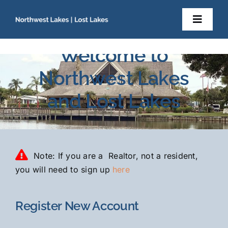
Skip
to
Toggl
content
Navig
Home
Welcome to
Northwest Lakes
About Us
and Lost Lakes
Newsletters
Resident Documents
Note: If you are a Realtor, not a resident,
you will need to sign up
here
Contact
Register New Account