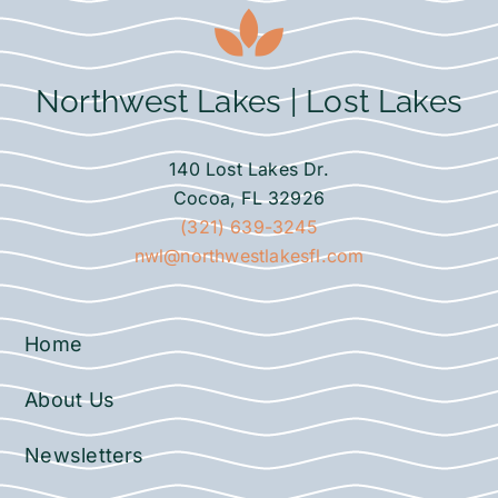
Northwest Lakes | Lost Lakes
140 Lost Lakes Dr.
Cocoa, FL 32926
(321) 639-3245
nwl@northwestlakesfl.com
Home
About Us
Newsletters