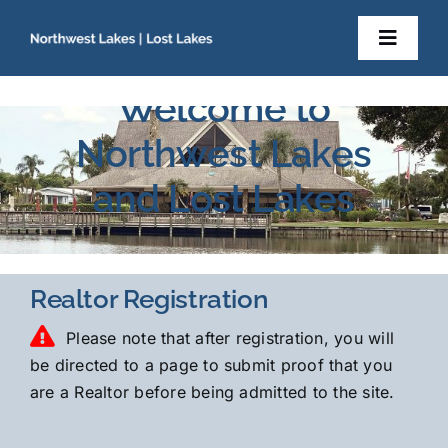
Skip
to
Toggl
content
Navig
Home
Welcome to
Northwest Lakes
About Us
and Lost Lakes
Newsletters
Resident Documents
Realtor Registration
Please note that after registration, you will
Contact
be directed to a page to submit proof that you
are a Realtor before being admitted to the site.