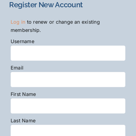
Register New Account
Log in
to renew or change an existing
membership.
Username
Email
First Name
Last Name