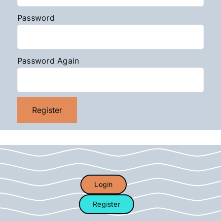
Password
Password Again
Login
Register