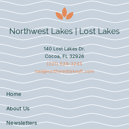
Northwest Lakes | Lost Lakes
140 Lost Lakes Dr.
Cocoa, FL 32926
(321) 639-3245
nwl@northwestlakesfl.com
Home
About Us
Newsletters